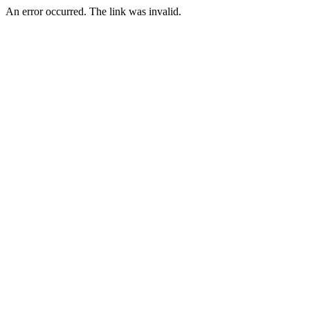
An error occurred. The link was invalid.