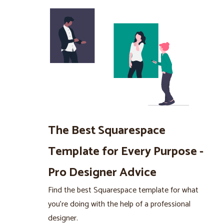
The Best Squarespace
Template for Every Purpose -
Pro Designer Advice
Find the best Squarespace template for what
you’re doing with the help of a professional
designer.