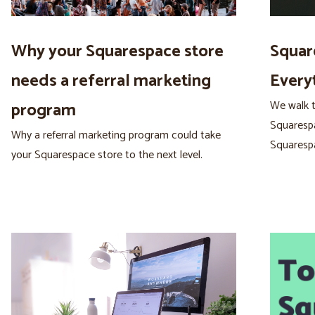
Why your Squarespace store
Squar
needs a referral marketing
Every
We walk t
program
Squarespa
Why a referral marketing program could take
Squaresp
your Squarespace store to the next level.