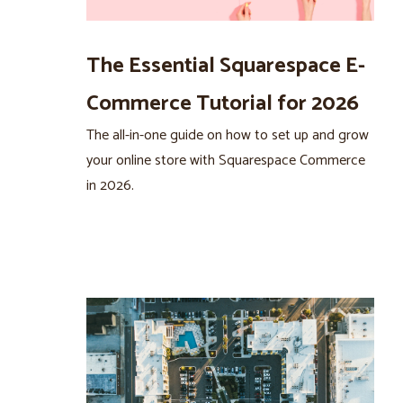
The Essential Squarespace E-
Commerce Tutorial for 2026
The all-in-one guide on how to set up and grow
your online store with Squarespace Commerce
in 2026.