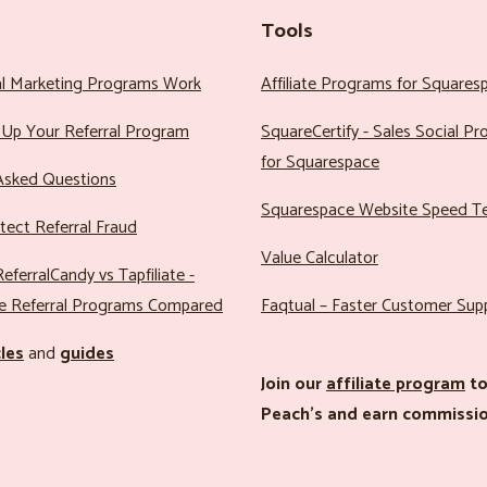
Tools
al Marketing Programs Work
Affiliate Programs for Squares
Up Your Referral Program
SquareCertify - Sales Social P
for Squarespace
Asked Questions
Squarespace Website Speed T
ect Referral Fraud
Value Calculator
eferralCandy vs Tapfiliate -
e Referral Programs Compared
Faqtual – Faster Customer Sup
cles
and
guides
Join our
affiliate program
to
Peach’s and earn commissio