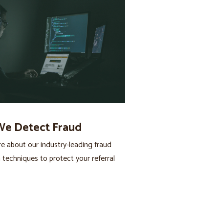
e Detect Fraud
 about our industry-leading fraud
 techniques to protect your referral