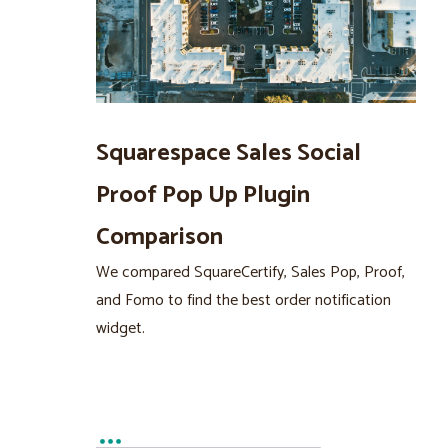
Squarespace Sales Social
Proof Pop Up Plugin
Comparison
We compared SquareCertify, Sales Pop, Proof,
and Fomo to find the best order notification
widget.