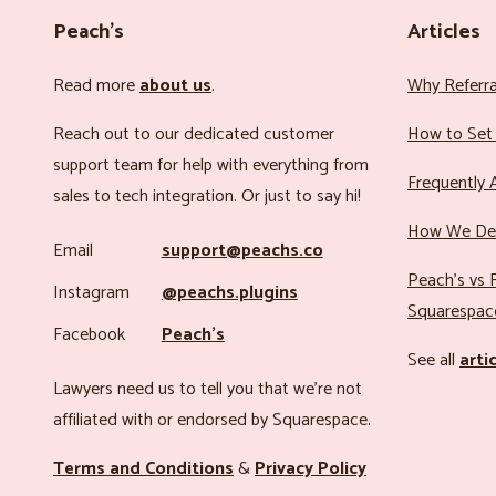
Peach’s
Articles
Read more
about us
.
Why Referr
Reach out to our dedicated customer
How to Set 
support team for help with everything from
Frequently 
sales to tech integration. Or just to say hi!
How We Det
Email
support@peachs.co
Peach’s vs R
Instagram
@peachs.plugins
Squarespac
Facebook
Peach’s
See all
arti
Lawyers need us to tell you that we’re not
affiliated with or endorsed by Squarespace.
Terms and Conditions
&
Privacy Policy