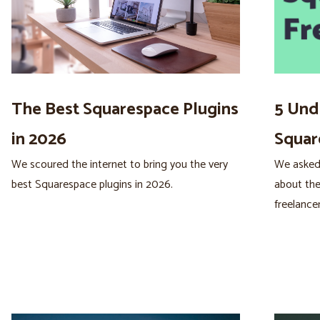
The Best Squarespace Plugins
5 Und
in 2026
Squar
We scoured the internet to bring you the very
We asked
best Squarespace plugins in 2026.
about the
freelancer