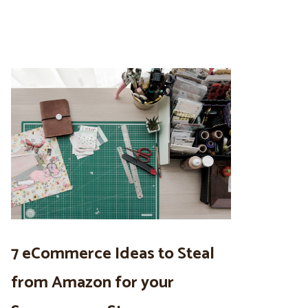
7 eCommerce Ideas to Steal
from Amazon for your