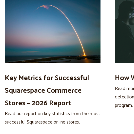
Key Metrics for Successful
How W
Read more
Squarespace Commerce
detection
Stores – 2026 Report
program.
Read our report on key statistics from the most
successful Squarespace online stores.