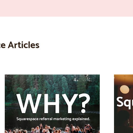
e Articles