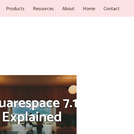
Products
Resources
About
Home
Contact