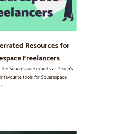
errated Resources for
espace Freelancers
 the Squarespace experts at Peach’s
ir favourite tools for Squarespace
s.