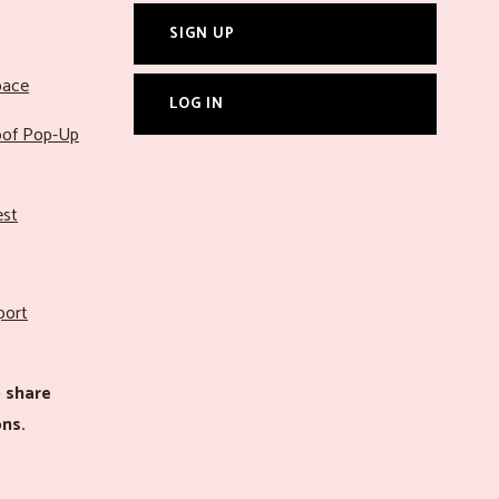
SIGN UP
pace
LOG IN
roof Pop-Up
est
port
 share
ns.