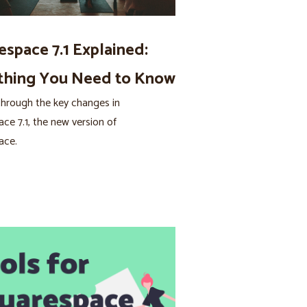
espace 7.1 Explained:
thing You Need to Know
hrough the key changes in
ce 7.1, the new version of
ace.