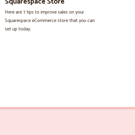
Squarespace Store
Here are 7 tips to improve sales on your
Squarespace eCommerce store that you can
set up today.