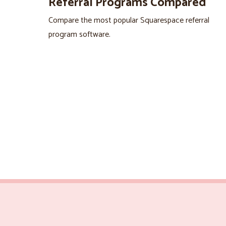
Referral Programs Compared
Compare the most popular Squarespace referral
program software.