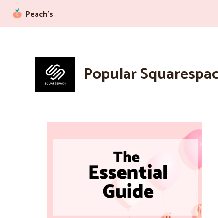
Peach’s
Popular Squarespac