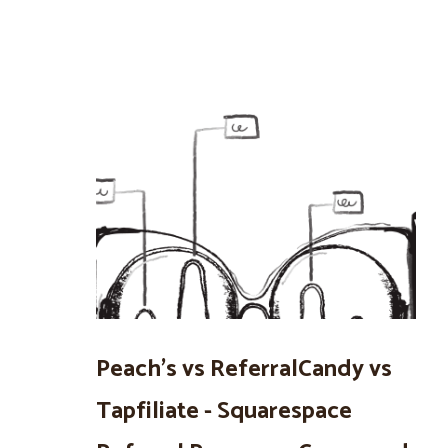
Peach’s vs ReferralCandy vs
Tapfiliate - Squarespace