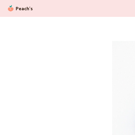
Peach’s