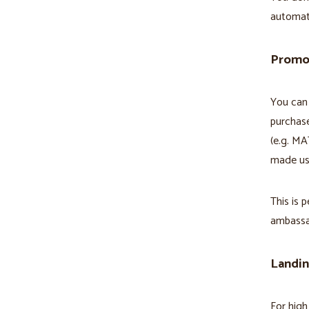
automati
Promo
You can 
purchase
(e.g. MA
made usi
This is 
ambassa
Landi
For high