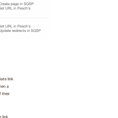
iate link
hen a
f their
 link