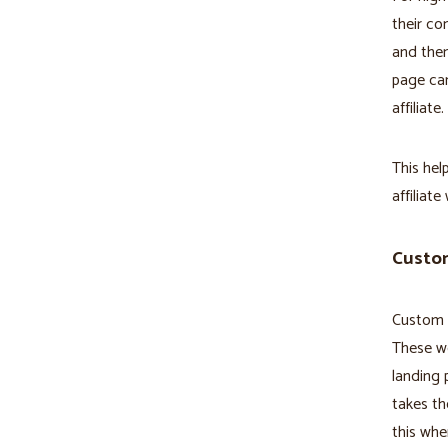
their co
and then
page can
affiliate.
This hel
affiliate
Custom
Custom R
These wo
landing 
takes th
this whe