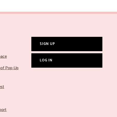
SIGN UP
pace
LOG IN
roof Pop-Up
est
port