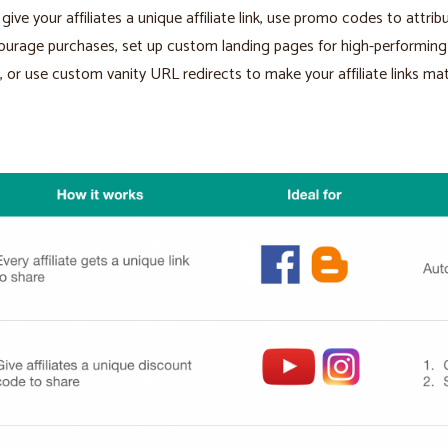
give your affiliates a unique affiliate link, use promo codes to attrib
urage purchases, set up custom landing pages for high-performing
es, or use custom vanity URL redirects to make your affiliate links ma