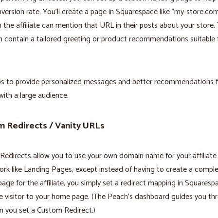
nversion rate. You'll create a page in Squarespace like "my-store.c
 the affiliate can mention that URL in their posts about your store. 
 contain a tailored greeting or product recommendations suitable 
ps to provide personalized messages and better recommendations f
 with a large audience.
 Redirects / Vanity URLs
edirects allow you to use your own domain name for your affiliate l
rk like Landing Pages, except instead of having to create a compl
page for the affiliate, you simply set a redirect mapping in Squaresp
e visitor to your home page. (The Peach's dashboard guides you th
n you set a Custom Redirect.)