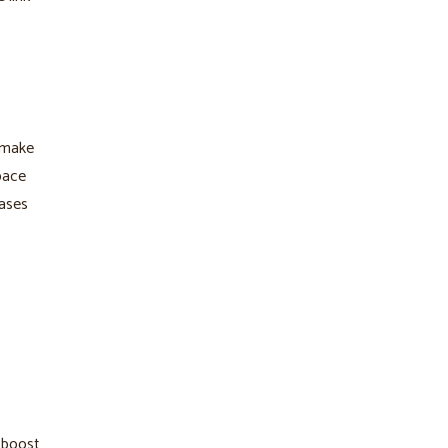
 make
pace
hases
p boost