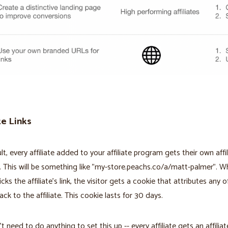
te Links
lt, every affiliate added to your affiliate program gets their own affil
. This will be something like "my-store.peachs.co/a/matt-palmer". W
licks the affiliate's link, the visitor gets a cookie that attributes any o
ack to the affiliate. This cookie lasts for 30 days.
 need to do anything to set this up -- every affiliate gets an affiliate