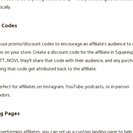
cally.
 Codes
use promo/discount codes to encourage an affiliate's audience to
s on your store. Create a discount code for the affiliate in Squares
TT_NOV), they'll share that code with their audience, and any purc
ng that code get attributed back to the affiliate.
perfect for affiliates on Instagram, YouTube, podcasts, or in-person
dors.
ng Pages
 performing affiliates, you can set up a custom landing page to hel