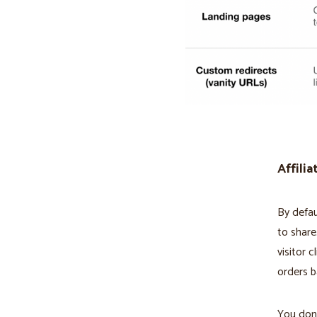
Affilia
By defau
to share
visitor c
orders b
You don't