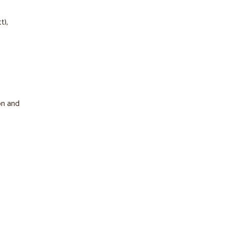
t),
on and