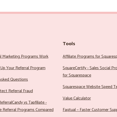
Tools
al Marketing Programs Work
Affiliate Programs for Squares
Up Your Referral Program
SquareCertify - Sales Social P
for Squarespace
Asked Questions
Squarespace Website Speed T
ect Referral Fraud
Value Calculator
eferralCandy vs Tapfiliate -
e Referral Programs Compared
Faqtual – Faster Customer Sup