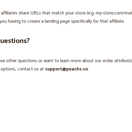
s affiliates share URLs that match your store (e.g. my-store.com/mat
you having to create a landing page specifically for that affiliate.
questions?
ave other questions or want to learn more about our order attributi
 options, contact us at
support@peachs.co
.