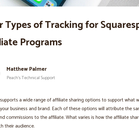
r Types of Tracking for Squares
iliate Programs
Matthew Palmer
Peach’s Technical Support
supports a wide range of affiliate sharing options to support what 
 your business and brand. Each of these options will attribute the s
nd commissions to the affiliate. What varies is how the affiliate sha
th their audience.