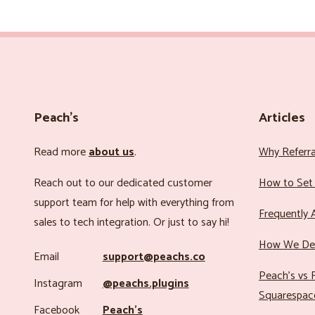
Peach’s
Articles
Read more
about us
.
Why Referr
Reach out to our dedicated customer
How to Set 
support team for help with everything from
Frequently 
sales to tech integration. Or just to say hi!
How We Det
Email
support@peachs.co
Peach’s vs R
Instagram
@peachs.plugins
Squarespac
Facebook
Peach’s