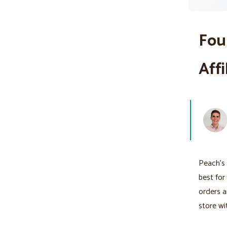
Fou
Aff
Peach's 
best for
orders a
store wi