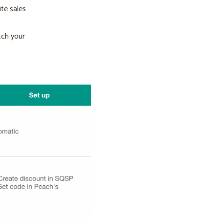
ute sales
tch your