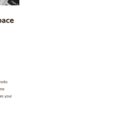
pace
works
ame
res your