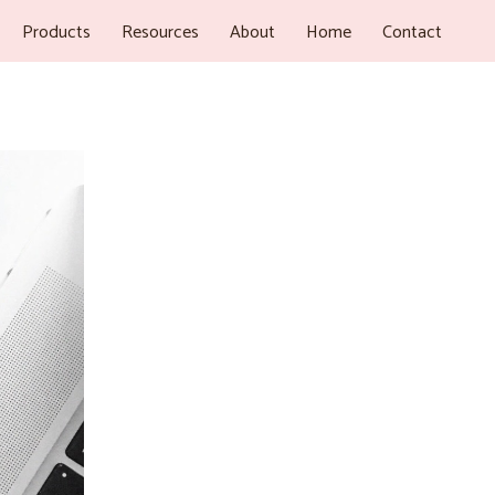
Products
Resources
About
Home
Contact