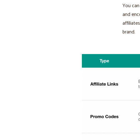
You can 
and enco
affiliat
brand.