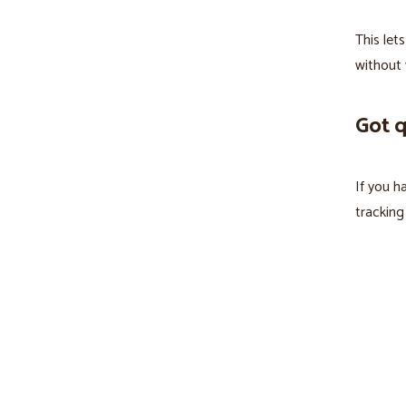
This let
without 
Got 
If you h
tracking