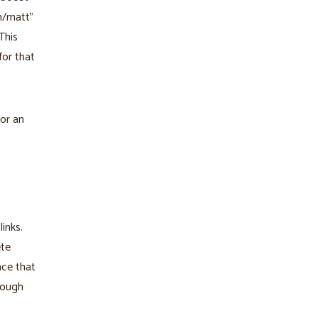
om/matt"
This
for that
or an
inks.
ete
ace that
rough